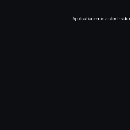
Application error: a
client
-side