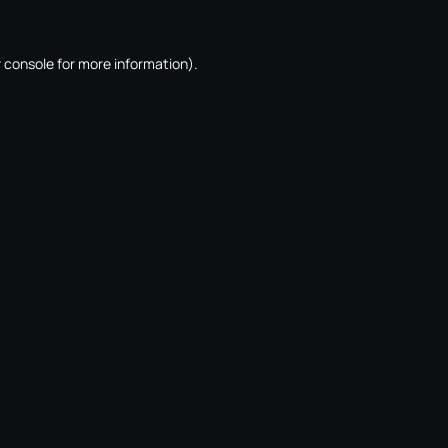
 console
for more information).