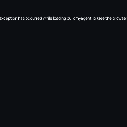
 exception has occurred while loading
buildmyagent.io
(see the
browser